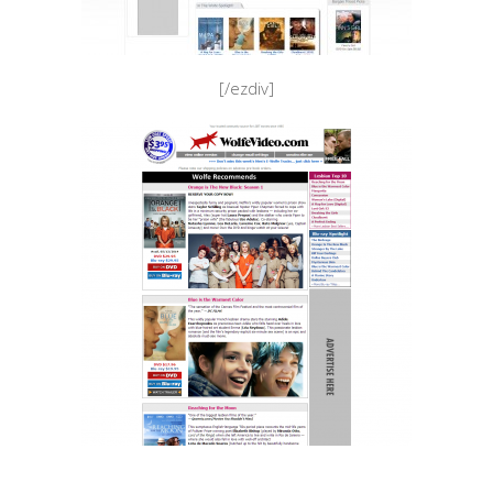
[/ezdiv]