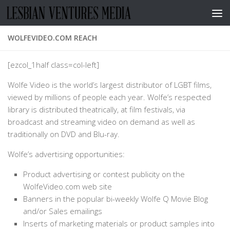
Skip to content
WOLFEVIDEO.COM REACH
[ezcol_1half class=col-left]
Wolfe Video is the world’s largest distributor of LGBT films,
viewed by millions of people each year. Wolfe’s respected
library is distributed theatrically, at film festivals, via
broadcast and streaming video on demand as well as
traditionally on DVD and Blu-ray.
Wolfe’s advertising opportunities:
Product advertising or contest publicity on the
WolfeVideo.com web site
Banners in the popular bi-weekly Wolfe Q Movie Blog
and/or Sales emailings
Inserts of marketing materials or product samples into