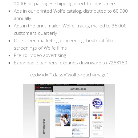
1000s of packages shipping direct to consumers
Ads in our printed Wolfe catalog, distributed to 60,000
annually
Ads in the print mailer, Wolfe Tracks, mailed to 35,000
customers quarterly
On-screen marketing proceeding theatrical film
screenings of Wolfe films
Pre-roll video advertising
Expandable banners: expands downward to 728X180
[ezdiv id=”” class=”wolfe-reach-image”]