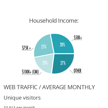
Household Income:
WEB TRAFFIC / AVERAGE MONTHLY
Unique visitors
33,613 per month