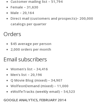
Customer mailing list – 51,794
Female – 31,630
Male – 20,164
Direct mail (customers and prospects)– 200,000
catalogs per quarter
Orders
$45 average per person
2,000 orders per month
Email subscribers
Women’s list – 34,416
Men’s list – 20,196
Q Movie Blog (mixed) – 34,907
WolfeonDemand (mixed) – 11,000
eWolfeTracks (weekly email) – 54,523
GOOGLE ANALYTICS, FEBRUARY 2014