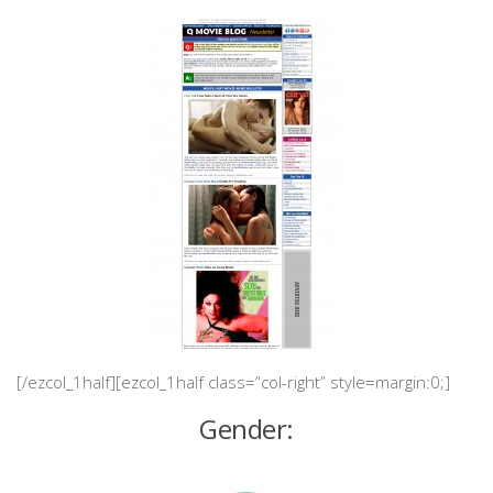
[/ezcol_1half][ezcol_1half class=”col-right” style=margin:0;]
Gender: