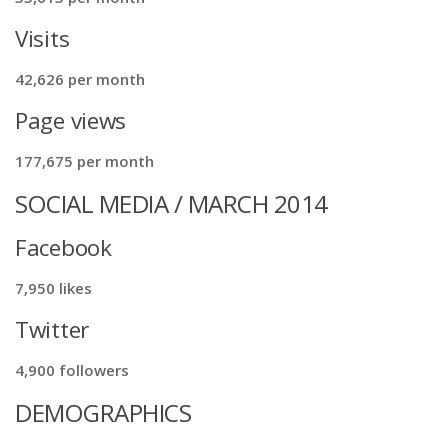
Visits
42,626 per month
Page views
177,675 per month
SOCIAL MEDIA / MARCH 2014
Facebook
7,950 likes
Twitter
4,900 followers
DEMOGRAPHICS